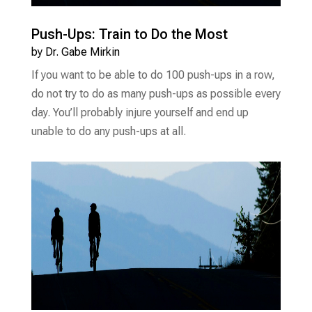
Push-Ups: Train to Do the Most
by
Dr. Gabe Mirkin
If you want to be able to do 100 push-ups in a row,
do not try to do as many push-ups as possible every
day. You’ll probably injure yourself and end up
unable to do any push-ups at all.