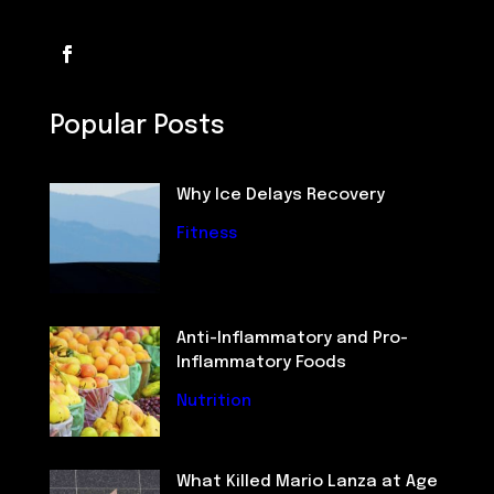
Popular Posts
Why Ice Delays Recovery
Fitness
Anti-Inflammatory and Pro-
Inflammatory Foods
Nutrition
What Killed Mario Lanza at Age