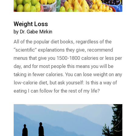
Weight Loss
by
Dr. Gabe Mirkin
All of the popular diet books, regardless of the
“scientific” explanations they give, recommend
menus that give you 1500-1800 calories or less per
day, and for most people this means you will be
taking in fewer calories. You can lose weight on any
low-calorie diet, but ask yourself: Is this a way of
eating I can follow for the rest of my life?