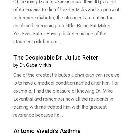
Of the many factors causing more than 40 percent
of Americans to die of heart attacks and 35 percent
to become diabetic, the strongest are eating too
much and exercising too little. Being Fat Makes
You Even Fatter Having diabetes is one of the
strongest risk factors...
The Despicable Dr. Julius Reiter
by
Dr. Gabe Mirkin
One of the greatest tributes a physician can receive
is to have a medical condition named after him. For
example, I had the pleasure of knowing Dr. Mike
Leventhal and remember how all the residents in
training with me treated him with the greatest
reverence because he...
Antonio Vivaldi’s Asthma