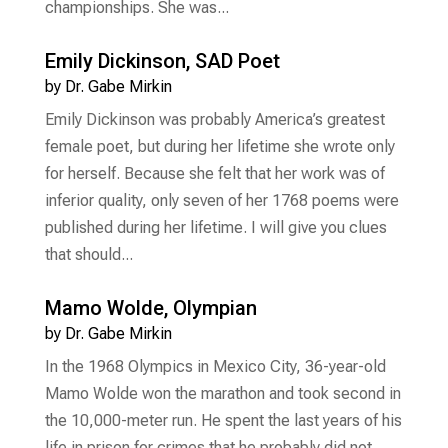
championships. She was...
Emily Dickinson, SAD Poet
by
Dr. Gabe Mirkin
Emily Dickinson was probably America’s greatest
female poet, but during her lifetime she wrote only
for herself. Because she felt that her work was of
inferior quality, only seven of her 1768 poems were
published during her lifetime. I will give you clues
that should...
Mamo Wolde, Olympian
by
Dr. Gabe Mirkin
In the 1968 Olympics in Mexico City, 36-year-old
Mamo Wolde won the marathon and took second in
the 10,000-meter run. He spent the last years of his
life in prison for crimes that he probably did not