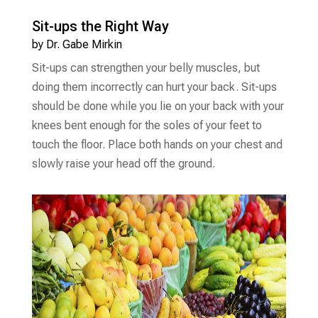
Sit-ups the Right Way
by
Dr. Gabe Mirkin
Sit-ups can strengthen your belly muscles, but
doing them incorrectly can hurt your back. Sit-ups
should be done while you lie on your back with your
knees bent enough for the soles of your feet to
touch the floor. Place both hands on your chest and
slowly raise your head off the ground.