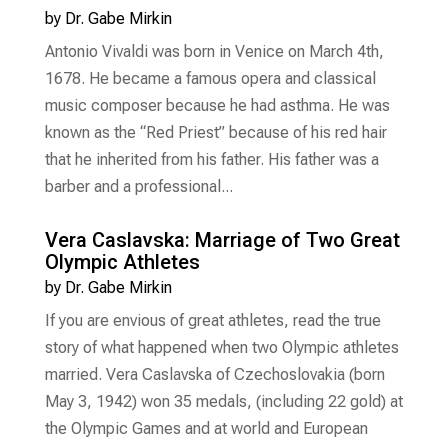
by
Dr. Gabe Mirkin
Antonio Vivaldi was born in Venice on March 4th,
1678. He became a famous opera and classical
music composer because he had asthma. He was
known as the “Red Priest” because of his red hair
that he inherited from his father. His father was a
barber and a professional...
Vera Caslavska: Marriage of Two Great
Olympic Athletes
by
Dr. Gabe Mirkin
If you are envious of great athletes, read the true
story of what happened when two Olympic athletes
married. Vera Caslavska of Czechoslovakia (born
May 3, 1942) won 35 medals, (including 22 gold) at
the Olympic Games and at world and European