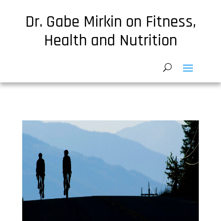
Dr. Gabe Mirkin on Fitness,
Health and Nutrition