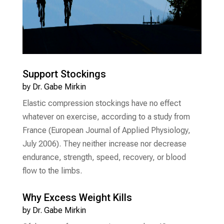
Support Stockings
by
Dr. Gabe Mirkin
Elastic compression stockings have no effect
whatever on exercise, according to a study from
France (European Journal of Applied Physiology,
July 2006). They neither increase nor decrease
endurance, strength, speed, recovery, or blood
flow to the limbs.
Why Excess Weight Kills
by
Dr. Gabe Mirkin