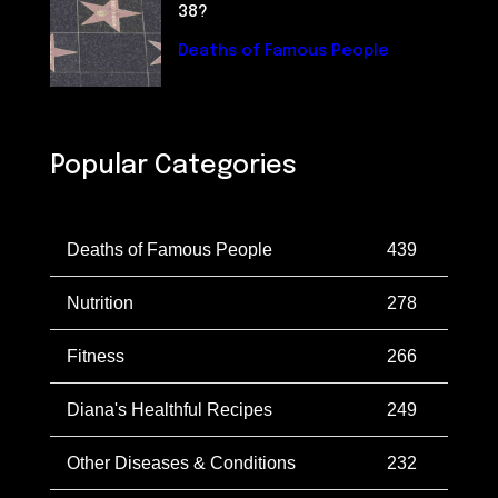
38?
Deaths of Famous People
Popular Categories
Deaths of Famous People
439
Nutrition
278
Fitness
266
Diana's Healthful Recipes
249
Other Diseases & Conditions
232