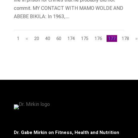
commit. MY CONTACT WITH MAMO WOLDE AND
ABEBE BIKILA: In 1963,...
1
«
20
40
60
174
175
176
177
178
»
Dr. Gabe Mirkin on Fitness, Health and Nutrition