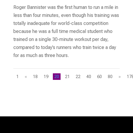
Roger Bannister was the first human to run a mile in
less than four minutes, even though his training was
totally inadequate for world-class competition
because he was a full time medical student who
trained on a single 30-minute workout per day,
compared to today’s runners who train twice a day
for as much as three hours.
1
«
18
19
20
21
22
40
60
80
»
17