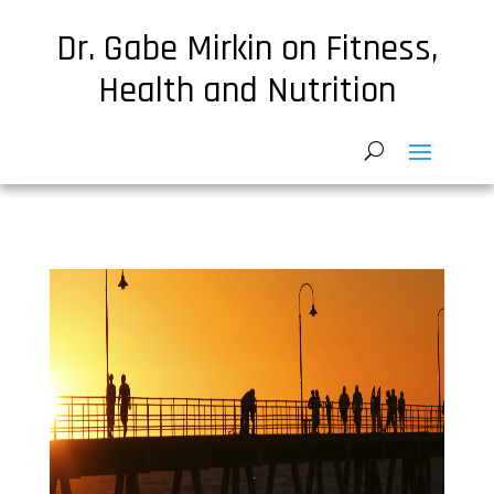
Dr. Gabe Mirkin on Fitness,
Health and Nutrition