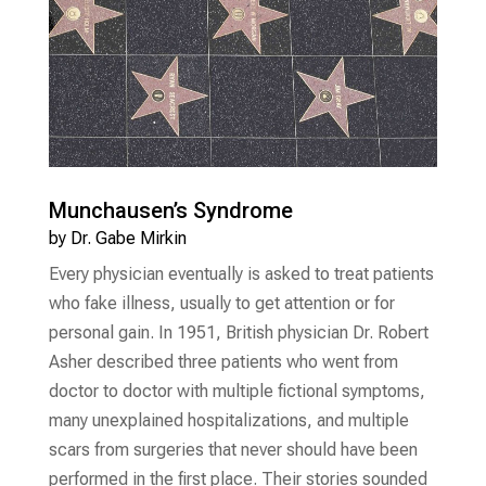
Munchausen’s Syndrome
by
Dr. Gabe Mirkin
Every physician eventually is asked to treat patients
who fake illness, usually to get attention or for
personal gain. In 1951, British physician Dr. Robert
Asher described three patients who went from
doctor to doctor with multiple fictional symptoms,
many unexplained hospitalizations, and multiple
scars from surgeries that never should have been
performed in the first place. Their stories sounded