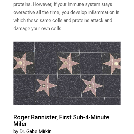
proteins. However, if your immune system stays
overactive all the time, you develop inflammation in
which these same cells and proteins attack and
damage your own cells.
Roger Bannister, First Sub-4-Minute
Miler
by
Dr. Gabe Mirkin