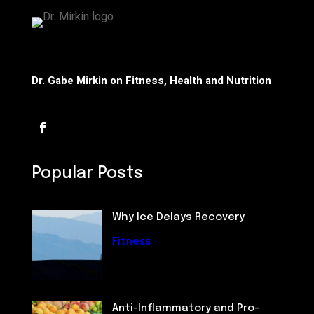
Dr. Gabe Mirkin on Fitness, Health and Nutrition
Popular Posts
Why Ice Delays Recovery
Fitness
Anti-Inflammatory and Pro-