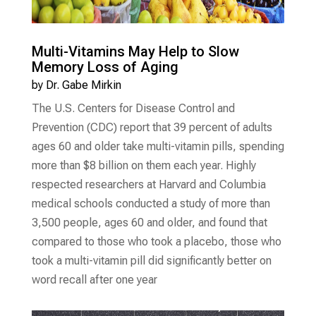
Multi-Vitamins May Help to Slow
Memory Loss of Aging
by
Dr. Gabe Mirkin
The U.S. Centers for Disease Control and
Prevention (CDC) report that 39 percent of adults
ages 60 and older take multi-vitamin pills, spending
more than $8 billion on them each year. Highly
respected researchers at Harvard and Columbia
medical schools conducted a study of more than
3,500 people, ages 60 and older, and found that
compared to those who took a placebo, those who
took a multi-vitamin pill did significantly better on
word recall after one year