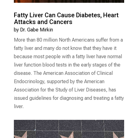
Fatty Liver Can Cause Diabetes, Heart
Attacks and Cancers
by
Dr. Gabe Mirkin
More than 80 million North Americans suffer from a
fatty liver and many do not know that they have it
because most people with a fatty liver have normal
liver function blood tests in the early stages of the
disease. The American Association of Clinical
Endocrinology, supported by the American
Association for the Study of Liver Diseases, has
issued guidelines for diagnosing and treating a fatty
liver.