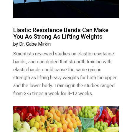
Elastic Resistance Bands Can Make
You As Strong As Lifting Weights
by
Dr. Gabe Mirkin
Scientists reviewed studies on elastic resistance
bands, and concluded that strength training with
elastic bands could cause the same gain in
strength as lifting heavy weights for both the upper
and the lower body. Training in the studies ranged
from 2-5 times a week for 4-12 weeks.