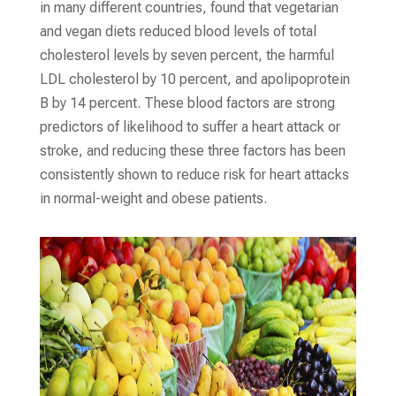
in many different countries, found that vegetarian
and vegan diets reduced blood levels of total
cholesterol levels by seven percent, the harmful
LDL cholesterol by 10 percent, and apolipoprotein
B by 14 percent. These blood factors are strong
predictors of likelihood to suffer a heart attack or
stroke, and reducing these three factors has been
consistently shown to reduce risk for heart attacks
in normal-weight and obese patients.