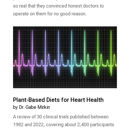
so real that they convinced honest doctors to
operate on them for no good reason.
Plant-Based Diets for Heart Health
by
Dr. Gabe Mirkin
A review of 30 clinical trials published between
1982 and 2022, covering about 2,400 participants