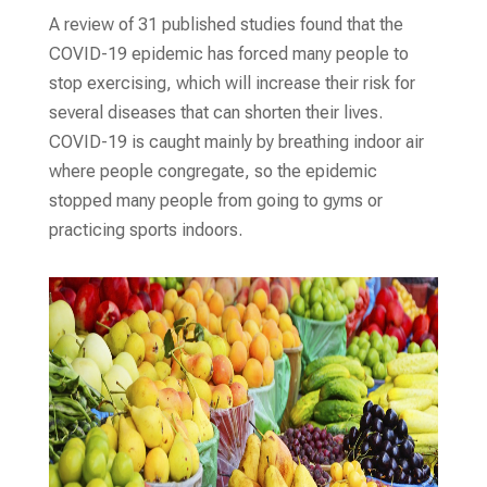
A review of 31 published studies found that the
COVID-19 epidemic has forced many people to
stop exercising, which will increase their risk for
several diseases that can shorten their lives.
COVID-19 is caught mainly by breathing indoor air
where people congregate, so the epidemic
stopped many people from going to gyms or
practicing sports indoors.