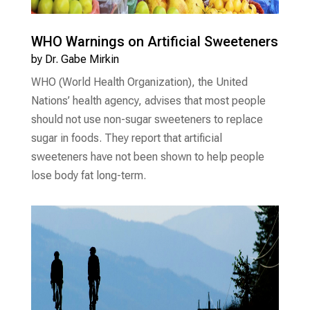
WHO Warnings on Artificial Sweeteners
by
Dr. Gabe Mirkin
WHO (World Health Organization), the United
Nations’ health agency, advises that most people
should not use non-sugar sweeteners to replace
sugar in foods. They report that artificial
sweeteners have not been shown to help people
lose body fat long-term.