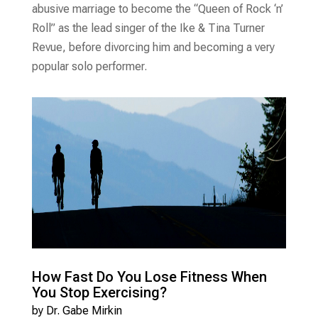
abusive marriage to become the “Queen of Rock ‘n’
Roll” as the lead singer of the Ike & Tina Turner
Revue, before divorcing him and becoming a very
popular solo performer.
How Fast Do You Lose Fitness When
You Stop Exercising?
by
Dr. Gabe Mirkin