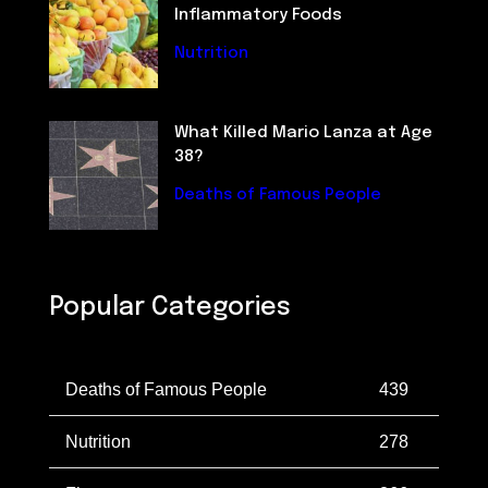
Inflammatory Foods
Nutrition
What Killed Mario Lanza at Age
38?
Deaths of Famous People
Popular Categories
Deaths of Famous People
439
Nutrition
278