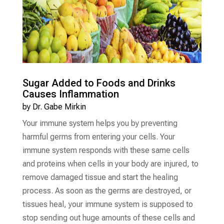
Sugar Added to Foods and Drinks
Causes Inflammation
by
Dr. Gabe Mirkin
Your immune system helps you by preventing
harmful germs from entering your cells. Your
immune system responds with these same cells
and proteins when cells in your body are injured, to
remove damaged tissue and start the healing
process. As soon as the germs are destroyed, or
tissues heal, your immune system is supposed to
stop sending out huge amounts of these cells and