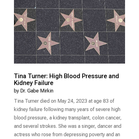
Tina Turner: High Blood Pressure and
Kidney Failure
by
Dr. Gabe Mirkin
Tina Turner died on May 24, 2023 at age 83 of
kidney failure following many years of severe high
blood pressure, a kidney transplant, colon cancer,
and several strokes. She was a singer, dancer and
actress who rose from depressing poverty and an