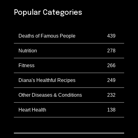
Popular Categories
Deaths of Famous People
439
Nutrition
278
Fitness
266
Diana's Healthful Recipes
249
Other Diseases & Conditions
232
Heart Health
138