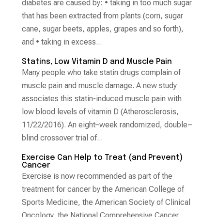
diabetes are caused by: • taking in too much sugar
that has been extracted from plants (corn, sugar
cane, sugar beets, apples, grapes and so forth),
and • taking in excess...
Statins, Low Vitamin D and Muscle Pain
Many people who take statin drugs complain of
muscle pain and muscle damage. A new study
associates this statin-induced muscle pain with
low blood levels of vitamin D (Atherosclerosis,
11/22/2016). An eight–week randomized, double–
blind crossover trial of...
Exercise Can Help to Treat (and Prevent)
Cancer
Exercise is now recommended as part of the
treatment for cancer by the American College of
Sports Medicine, the American Society of Clinical
Oncology, the National Comprehensive Cancer