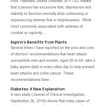
Post Traumatic Stress Disorder, or PTSD, means
that a person has excessive fear, depression and
inability to function normally after witnessing or
experiencing intense fear or helplessness. While
most commonly associated with veterans of
combat or captivity,...
Aspirin’s Benefits from Plants
Several times I have reported on the pros and cons
of doctors' recommendations that heart attack-
susceptible men and women, aged 50 to 69, take a
baby aspirin daily or every other day to help prevent
heart attacks and colon cancer. These
recommendations have...
Diabetes: A New Explanation
A new study (Journal of Clinical Investigation,
September 26, 2016) shows that many cases of