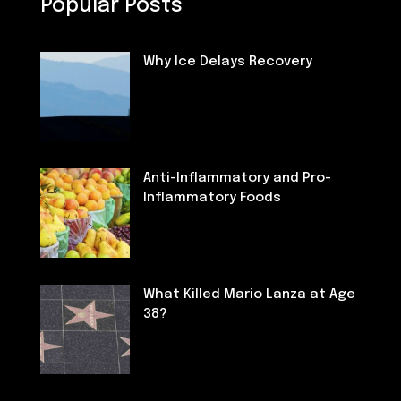
Popular Posts
Why Ice Delays Recovery
Fitness
Anti-Inflammatory and Pro-
Inflammatory Foods
Nutrition
What Killed Mario Lanza at Age
38?
Deaths of Famous People