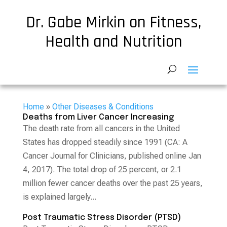
Dr. Gabe Mirkin on Fitness,
Health and Nutrition
Home
»
Other Diseases & Conditions
Deaths from Liver Cancer Increasing
The death rate from all cancers in the United
States has dropped steadily since 1991 (CA: A
Cancer Journal for Clinicians, published online Jan
4, 2017). The total drop of 25 percent, or 2.1
million fewer cancer deaths over the past 25 years,
is explained largely...
Post Traumatic Stress Disorder (PTSD)