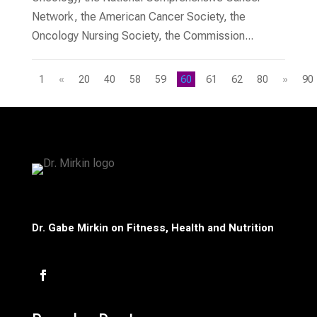
Network, the American Cancer Society, the
Oncology Nursing Society, the Commission...
1
«
20
40
58
59
60
61
62
80
»
90
Dr. Gabe Mirkin on Fitness, Health and Nutrition