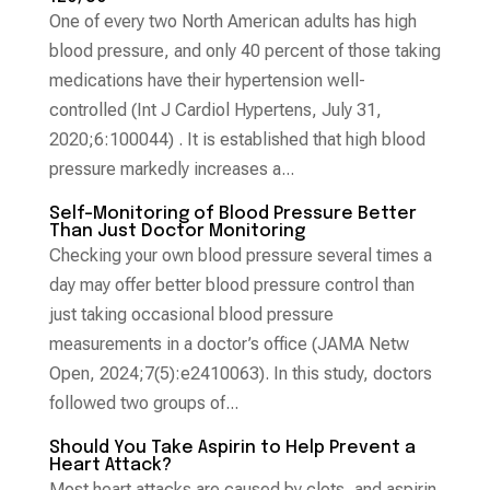
One of every two North American adults has high
blood pressure, and only 40 percent of those taking
medications have their hypertension well-
controlled (Int J Cardiol Hypertens, July 31,
2020;6:100044) . It is established that high blood
pressure markedly increases a...
Self-Monitoring of Blood Pressure Better
Than Just Doctor Monitoring
Checking your own blood pressure several times a
day may offer better blood pressure control than
just taking occasional blood pressure
measurements in a doctor’s office (JAMA Netw
Open, 2024;7(5):e2410063). In this study, doctors
followed two groups of...
Should You Take Aspirin to Help Prevent a
Heart Attack?
Most heart attacks are caused by clots, and aspirin