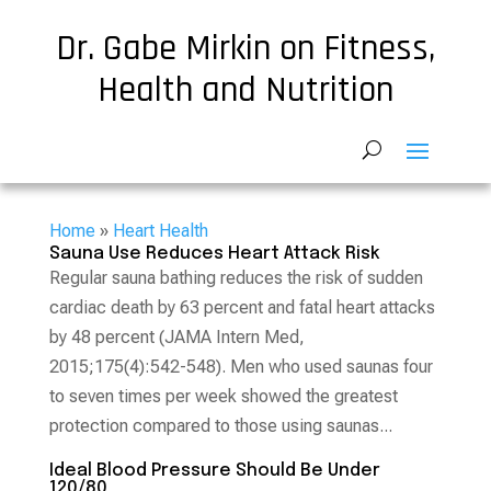
Dr. Gabe Mirkin on Fitness,
Health and Nutrition
Home
»
Heart Health
Sauna Use Reduces Heart Attack Risk
Regular sauna bathing reduces the risk of sudden
cardiac death by 63 percent and fatal heart attacks
by 48 percent (JAMA Intern Med,
2015;175(4):542-548). Men who used saunas four
to seven times per week showed the greatest
protection compared to those using saunas...
Ideal Blood Pressure Should Be Under
120/80