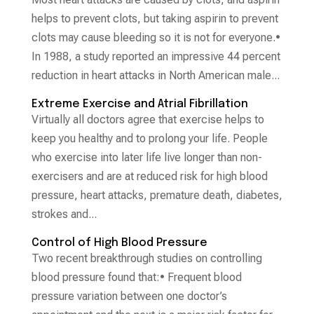
helps to prevent clots, but taking aspirin to prevent
clots may cause bleeding so it is not for everyone.•
In 1988, a study reported an impressive 44 percent
reduction in heart attacks in North American male...
Extreme Exercise and Atrial Fibrillation
Virtually all doctors agree that exercise helps to
keep you healthy and to prolong your life. People
who exercise into later life live longer than non-
exercisers and are at reduced risk for high blood
pressure, heart attacks, premature death, diabetes,
strokes and...
Control of High Blood Pressure
Two recent breakthrough studies on controlling
blood pressure found that:• Frequent blood
pressure variation between one doctor’s