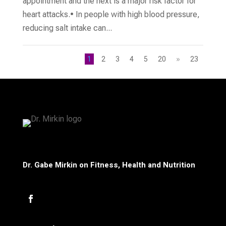
appointment and the next is a major risk factor for
heart attacks.• In people with high blood pressure,
reducing salt intake can...
1
2
3
4
5
20
»
23
Dr. Gabe Mirkin on Fitness, Health and Nutrition