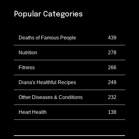
Popular Categories
Deaths of Famous People
439
Nutrition
278
Fitness
266
Diana's Healthful Recipes
249
Other Diseases & Conditions
232
Heart Health
138