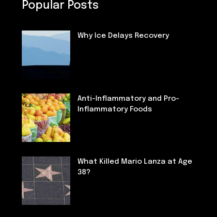
Popular Posts
Why Ice Delays Recovery
Fitness
Anti-Inflammatory and Pro-
Inflammatory Foods
Nutrition
What Killed Mario Lanza at Age
38?
Deaths of Famous People