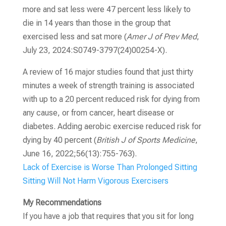
more and sat less were 47 percent less likely to
die in 14 years than those in the group that
exercised less and sat more
(
Amer J of Prev Med
,
July 23, 2024:S0749-3797(24)00254-X).
A review of 16 major studies found that just thirty
minutes a week of strength training is associated
with up to a 20 percent reduced risk for dying from
any cause, or from cancer, heart disease or
diabetes. Adding aerobic exercise reduced risk for
dying by 40 percent
(
British J of Sports Medicine
,
June 16, 2022;56(13):755-763)
.
Lack of Exercise is Worse Than Prolonged Sitting
Sitting Will Not Harm Vigorous Exercisers
My Recommendations
If you have a job that requires that you sit for long