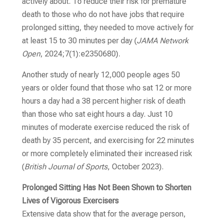
actively about. To reduce their risk for premature
death to those who do not have jobs that require
prolonged sitting, they needed to move actively for
at least 15 to 30 minutes per day
(
JAMA Network
Open
, 2024;7(1):e2350680)
.
Another study of nearly 12,000 people ages 50
years or older found that those who sat 12 or more
hours a day had a 38 percent higher risk of death
than those who sat eight hours a day. Just 10
minutes of moderate exercise reduced the risk of
death by 35 percent, and exercising for 22 minutes
or more completely eliminated their increased risk
(
British Journal of Sports
, October 2023)
.
Prolonged Sitting Has Not Been Shown to Shorten
Lives of Vigorous Exercisers
Extensive data show that for the average person,