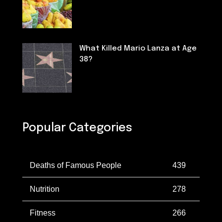
Nutrition
What Killed Mario Lanza at Age
38?
Deaths of Famous People
Popular Categories
Deaths of Famous People
439
Nutrition
278
Fitness
266