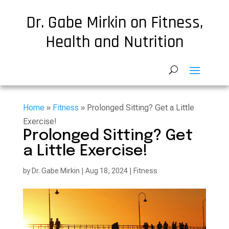
Dr. Gabe Mirkin on Fitness,
Health and Nutrition
Home
»
Fitness
» Prolonged Sitting? Get a Little
Exercise!
Prolonged Sitting? Get
a Little Exercise!
by
Dr. Gabe Mirkin
|
Aug 18, 2024
|
Fitness