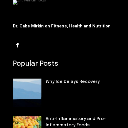
Dr. Gabe Mirkin on Fitness, Health and Nutrition
Popular Posts
Why Ice Delays Recovery
Fitness
Anti-Inflammatory and Pro-
Inflammatory Foods