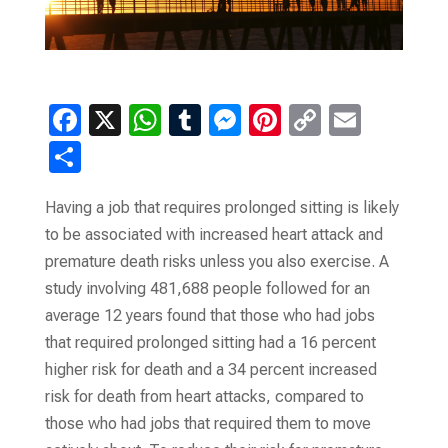
F
X
W
T
M
Pi
C
E
a
h
u
es
nt
o
m
S
ce
at
m
se
er
p
ail
h
b
s
bl
n
es
y
Having a job that requires prolonged sitting is likely
ar
to be associated with increased heart attack and
o
A
r
g
t
Li
e
premature death risks unless you also exercise. A
o
p
er
n
study involving 481,688 people followed for an
k
p
k
average 12 years found that those who had jobs
that required prolonged sitting had a 16 percent
higher risk for death and a 34 percent increased
risk for death from heart attacks, compared to
those who had jobs that required them to move