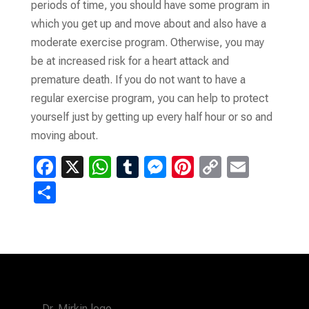
periods of time, you should have some program in
which you get up and move about and also have a
moderate exercise program. Otherwise, you may
be at increased risk for a heart attack and
premature death. If you do not want to have a
regular exercise program, you can help to protect
yourself just by getting up every half hour or so and
moving about.
F
X
W
T
M
Pi
C
E
a
h
u
es
nt
o
m
S
ce
at
m
se
er
p
ail
h
b
s
bl
n
es
y
ar
o
A
r
g
t
Li
e
o
p
er
n
k
p
k