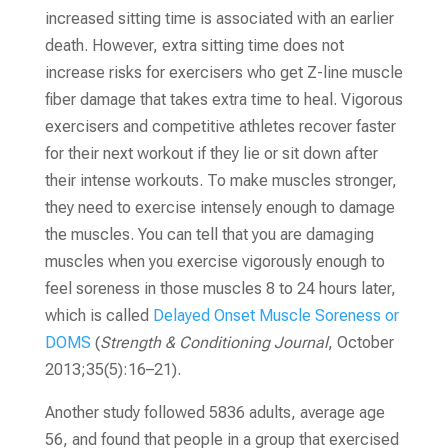
increased sitting time is associated with an earlier
death. However, extra sitting time does not
increase risks for exercisers who get Z-line muscle
fiber damage that takes extra time to heal. Vigorous
exercisers and competitive athletes recover faster
for their next workout if they lie or sit down after
their intense workouts. To make muscles stronger,
they need to exercise intensely enough to damage
the muscles. You can tell that you are damaging
muscles when you exercise vigorously enough to
feel soreness in those muscles 8 to 24 hours later,
which is called
Delayed Onset Muscle Soreness or
DOMS
(
Strength &
Conditioning Journal
, October
2013;35(5):16–21)
.
Another study followed 5836 adults, average age
56, and found that people in a group that exercised